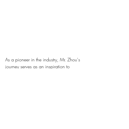
As a pioneer in the industry, Mr. Zhou's 
journey serves as an inspiration to 
aspiring professionals like Dr. Chin, 
demonstrating the transformative power of 
dedication, vision, and perseverance. 
Their meeting was not only a momentous 
occasion but also a testament to the spirit 
of collaboration and mutual respect that 
defines the aesthetics community in China.
Dr. Chin left the meeting feeling inspired 