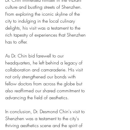
Dr. Chin immersed himself in the vibrant 
culture and bustling streets of Shenzhen. 
From exploring the iconic skyline of the 
city to indulging in the local culinary 
delights, his visit was a testament to the 
rich tapestry of experiences that Shenzhen 
has to offer.
As Dr. Chin bid farewell to our 
headquarters, he left behind a legacy of 
collaboration and camaraderie. His visit 
not only strengthened our bonds with 
fellow doctors from across the globe but 
also reaffirmed our shared commitment to 
advancing the field of aesthetics.
In conclusion, Dr. Desmond Chin's visit to 
Shenzhen was a testament to the city's 
thriving aesthetics scene and the spirit of 