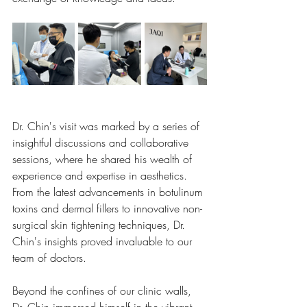
Dr. Chin's visit was marked by a series of 
insightful discussions and collaborative 
sessions, where he shared his wealth of 
experience and expertise in aesthetics. 
From the latest advancements in botulinum 
toxins and dermal fillers to innovative non-
surgical skin tightening techniques, Dr. 
Chin's insights proved invaluable to our 
team of doctors.
Beyond the confines of our clinic walls, 