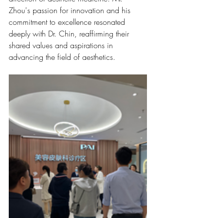
Zhou's passion for innovation and his 
commitment to excellence resonated 
deeply with Dr. Chin, reaffirming their 
shared values and aspirations in 
advancing the field of aesthetics.