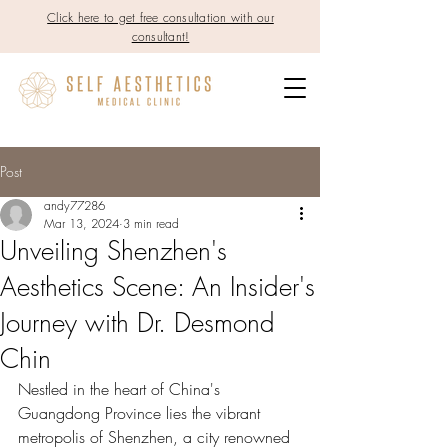
Click here to get free consultation with our
consultant!
Post
andy77286
Mar 13, 2024
3 min read
Unveiling Shenzhen's
Aesthetics Scene: An Insider's
Journey with Dr. Desmond
Chin
Nestled in the heart of China's 
Guangdong Province lies the vibrant 
metropolis of Shenzhen, a city renowned 