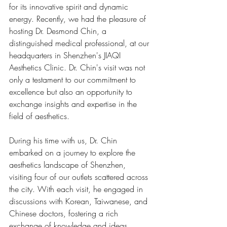
for its innovative spirit and dynamic 
energy. Recently, we had the pleasure of 
hosting Dr. Desmond Chin, a 
distinguished medical professional, at our 
headquarters in Shenzhen's JIAQI 
Aesthetics Clinic. Dr. Chin's visit was not 
only a testament to our commitment to 
excellence but also an opportunity to 
exchange insights and expertise in the 
field of aesthetics.
During his time with us, Dr. Chin 
embarked on a journey to explore the 
aesthetics landscape of Shenzhen, 
visiting four of our outlets scattered across 
the city. With each visit, he engaged in 
discussions with Korean, Taiwanese, and 
Chinese doctors, fostering a rich 
exchange of knowledge and ideas.