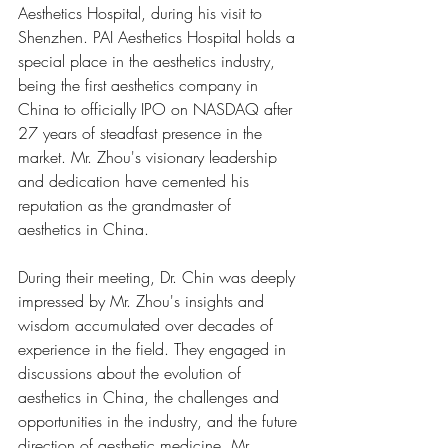
Aesthetics Hospital, during his visit to 
Shenzhen. PAI Aesthetics Hospital holds a 
special place in the aesthetics industry, 
being the first aesthetics company in 
China to officially IPO on NASDAQ after 
27 years of steadfast presence in the 
market. Mr. Zhou's visionary leadership 
and dedication have cemented his 
reputation as the grandmaster of 
aesthetics in China.
During their meeting, Dr. Chin was deeply 
impressed by Mr. Zhou's insights and 
wisdom accumulated over decades of 
experience in the field. They engaged in 
discussions about the evolution of 
aesthetics in China, the challenges and 
opportunities in the industry, and the future 
direction of aesthetic medicine. Mr. 