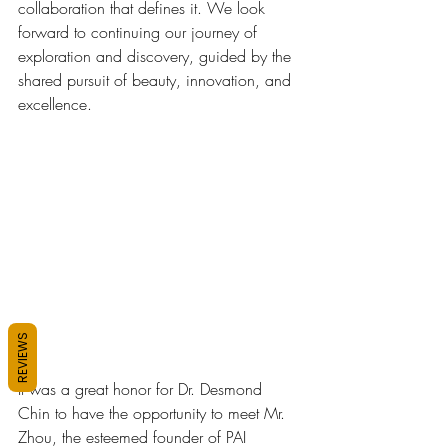
collaboration that defines it. We look 
forward to continuing our journey of 
exploration and discovery, guided by the 
shared pursuit of beauty, innovation, and 
excellence.
REVIEWS
It was a great honor for Dr. Desmond 
Chin to have the opportunity to meet Mr. 
Zhou, the esteemed founder of PAI 