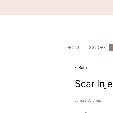
ABOUT
DOCTORS
< Back
Scar Inj
Estimate Durations:
1 Hour