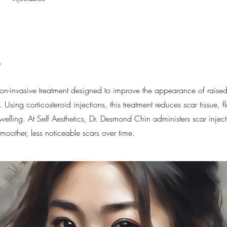
s
non-invasive treatment designed to improve the appearance of raised
 Using corticosteroid injections, this treatment reduces scar tissue, fl
elling. At Self Aesthetics, Dr. Desmond Chin administers scar inject
moother, less noticeable scars over time.