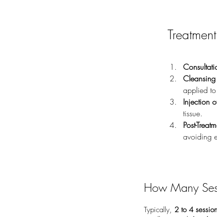
Treatment
Consultati
Cleansing 
applied to
Injection o
tissue.
Post-Treat
avoiding e
How Many Ses
Typically,
2 to 4 sessio