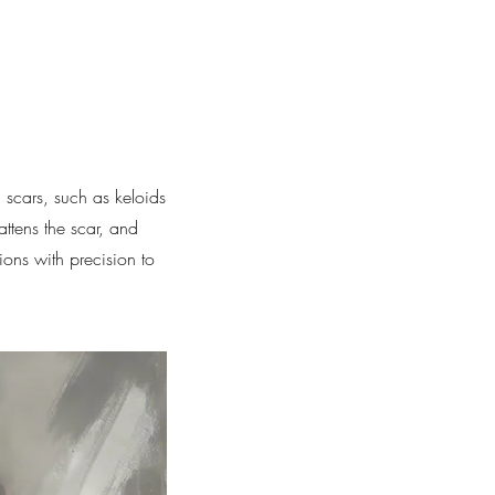
 scars, such as keloids
attens the scar, and
ions with precision to