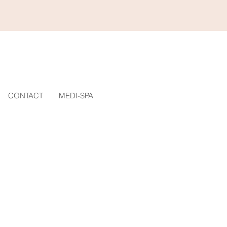
CONTACT
MEDI-SPA