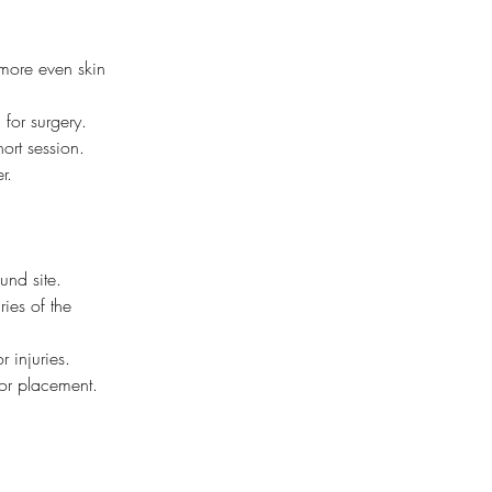
more even skin 
 for surgery.
hort session.
r.
und site.
ies of the 
r injuries.
 or placement.