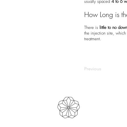
usually spaced
4 to 6 
How Long is t
There is
little to no dow
the injection site, whic
treatment.
Previous