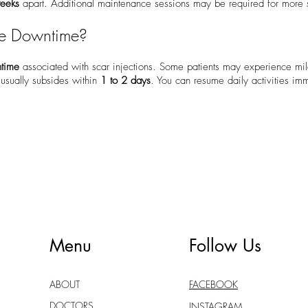
weeks
apart. Additional maintenance sessions may be required for more s
he Downtime?
ntime
associated with scar injections. Some patients may experience mil
h usually subsides within
1 to 2 days
. You can resume daily activities imm
Menu
Follow Us
ABOUT
FACEBOOK
DOCTORS
INSTAGRAM