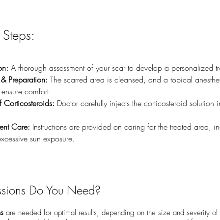
 Steps:
on:
 A thorough assessment of your scar to develop a personalized t
& Preparation:
 The scarred area is cleansed, and a topical anesthe
 ensure comfort.
f Corticosteroids:
 Doctor carefully injects the corticosteroid solution i
ment Care:
 Instructions are provided on caring for the treated area, i
xcessive sun exposure.
sions Do You Need?
ns
are needed for optimal results, depending on the size and severity of 