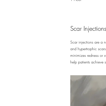
Scar Injection
Scar injections are a 
and hypertrophic scars.
minimizes redness or sw
help patients achieve s