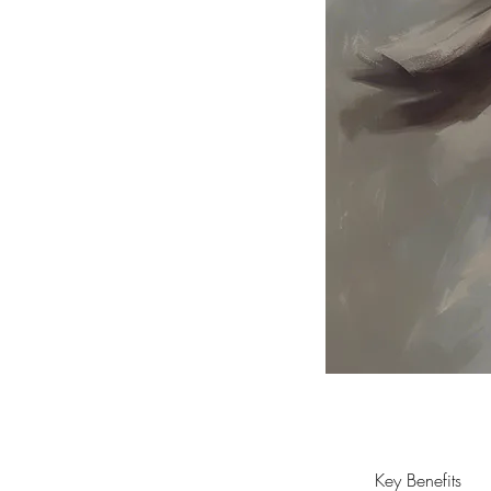
Key Benefits