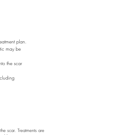
reatment plan.
tic may be 
nto the scar 
ncluding 
the scar. Treatments are