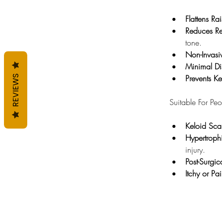
Flattens Ra
Reduces Re
tone.
Non-Invasi
Minimal Di
Prevents K
REVIEWS
Suitable For Pe
Keloid Sca
Hypertroph
injury.
Post-Surgic
Itchy or Pa