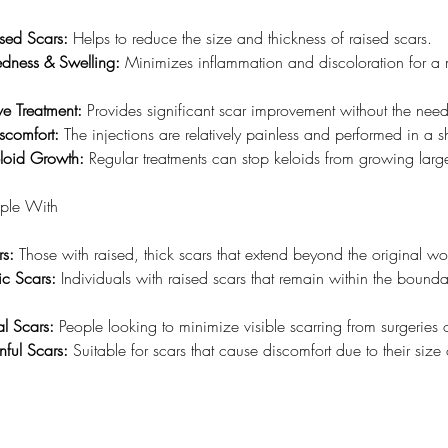
ised Scars:
 Helps to reduce the size and thickness of raised scars.
dness & Swelling:
 Minimizes inflammation and discoloration for a 
ve Treatment:
 Provides significant scar improvement without the need
scomfort:
 The injections are relatively painless and performed in a s
eloid Growth:
 Regular treatments can stop keloids from growing large
ople With
rs:
 Those with raised, thick scars that extend beyond the original wo
ic Scars:
 Individuals with raised scars that remain within the boundar
al Scars:
 People looking to minimize visible scarring from surgeries o
inful Scars:
 Suitable for scars that cause discomfort due to their size