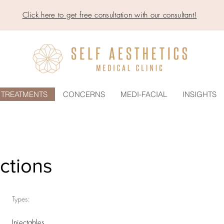
Click here to get free consultation with our consultant!
TREATMENTS
CONCERNS
MEDI-FACIAL
INSIGHTS
ections
Types:
Injectables