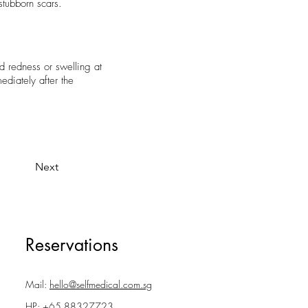
tubborn scars.
d redness or swelling at
ediately after the
Next
Reservations
Mail:
hello@selfmedical.com.sg
HP:
+65 88327723