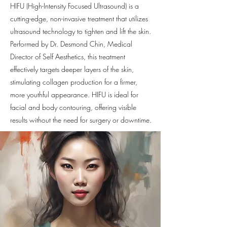
HIFU (High-Intensity Focused Ultrasound) is a
cutting-edge, non-invasive treatment that utilizes
ultrasound technology to tighten and lift the skin.
Performed by Dr. Desmond Chin, Medical
Director of Self Aesthetics, this treatment
effectively targets deeper layers of the skin,
stimulating collagen production for a firmer,
more youthful appearance. HIFU is ideal for
facial and body contouring, offering visible
results without the need for surgery or downtime.