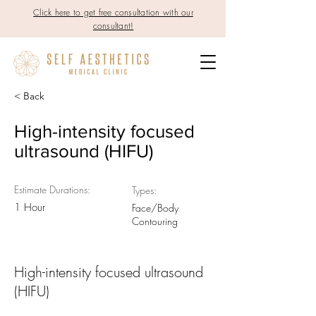
Click here to get free consultation with our
consultant!
< Back
High-intensity focused
ultrasound (HIFU)
Estimate Durations:
Types:
1 Hour
Face/Body
Contouring
High-intensity focused ultrasound
(HIFU)