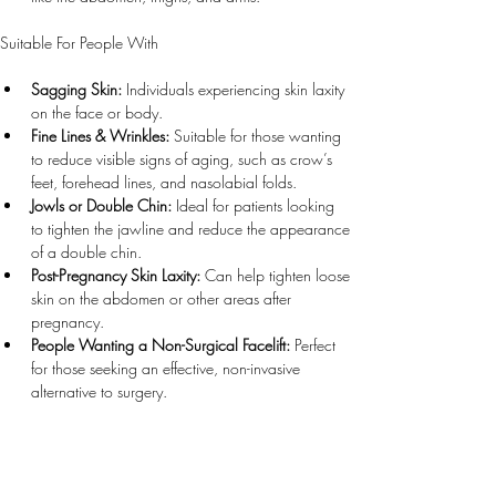
Suitable For People With
Sagging Skin:
 Individuals experiencing skin laxity 
on the face or body.
Fine Lines & Wrinkles:
 Suitable for those wanting 
to reduce visible signs of aging, such as crow’s 
feet, forehead lines, and nasolabial folds.
Jowls or Double Chin:
 Ideal for patients looking 
to tighten the jawline and reduce the appearance 
of a double chin.
Post-Pregnancy Skin Laxity:
 Can help tighten loose 
skin on the abdomen or other areas after 
pregnancy.
People Wanting a Non-Surgical Facelift:
 Perfect 
for those seeking an effective, non-invasive 
alternative to surgery.