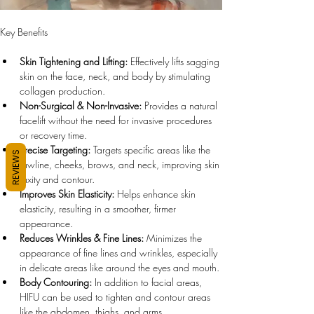
Key Benefits
Skin Tightening and Lifting:
 Effectively lifts sagging 
skin on the face, neck, and body by stimulating 
collagen production.
Non-Surgical & Non-Invasive:
 Provides a natural 
facelift without the need for invasive procedures 
or recovery time.
Precise Targeting:
 Targets specific areas like the 
REVIEWS
jawline, cheeks, brows, and neck, improving skin 
laxity and contour.
Improves Skin Elasticity:
 Helps enhance skin 
elasticity, resulting in a smoother, firmer 
appearance.
Reduces Wrinkles & Fine Lines:
 Minimizes the 
appearance of fine lines and wrinkles, especially 
in delicate areas like around the eyes and mouth.
Body Contouring:
 In addition to facial areas, 
HIFU can be used to tighten and contour areas 
like the abdomen, thighs, and arms.