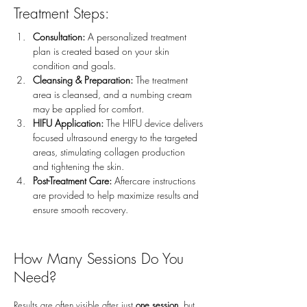
Treatment Steps:
Consultation:
 A personalized treatment 
plan is created based on your skin 
condition and goals.
Cleansing & Preparation:
 The treatment 
area is cleansed, and a numbing cream 
may be applied for comfort.
HIFU Application:
 The HIFU device delivers 
focused ultrasound energy to the targeted 
areas, stimulating collagen production 
and tightening the skin.
Post-Treatment Care:
 Aftercare instructions 
are provided to help maximize results and 
ensure smooth recovery.
How Many Sessions Do You
Need?
Results are often visible after just
one session
, but