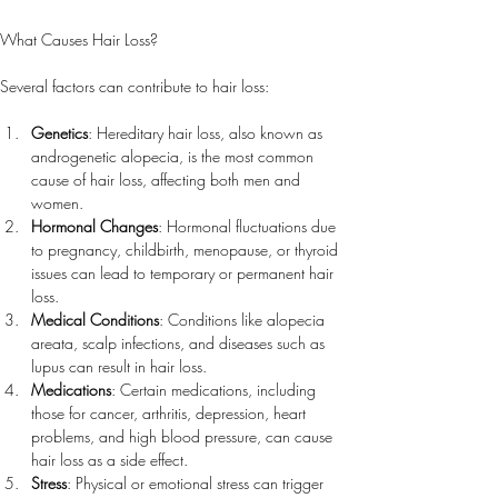
What Causes Hair Loss?
Several factors can contribute to hair loss:
Genetics
: Hereditary hair loss, also known as 
androgenetic alopecia, is the most common 
cause of hair loss, affecting both men and 
women.
Hormonal Changes
: Hormonal fluctuations due 
to pregnancy, childbirth, menopause, or thyroid 
issues can lead to temporary or permanent hair 
loss.
Medical Conditions
: Conditions like alopecia 
areata, scalp infections, and diseases such as 
lupus can result in hair loss.
Medications
: Certain medications, including 
those for cancer, arthritis, depression, heart 
problems, and high blood pressure, can cause 
hair loss as a side effect.
Stress
: Physical or emotional stress can trigger 