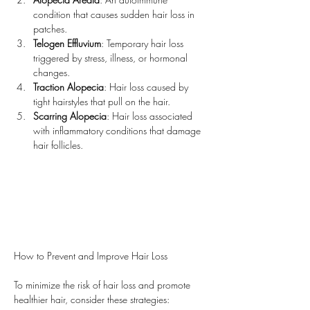
condition that causes sudden hair loss in 
patches.
Telogen Effluvium
: Temporary hair loss 
triggered by stress, illness, or hormonal 
changes.
Traction Alopecia
: Hair loss caused by 
tight hairstyles that pull on the hair.
Scarring Alopecia
: Hair loss associated 
with inflammatory conditions that damage 
hair follicles.
How to Prevent and Improve Hair Loss
To minimize the risk of hair loss and promote 
healthier hair, consider these strategies: