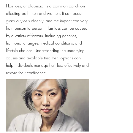
Hair loss, or alopecia, is a common condition
affecting both men and women. It can occur
gradually or suddenly, and the impact can vary
from person to person. Hair loss can be caused
by a variety of factors, including genetics,
hormonal changes, medical conditions, and
lifestyle choices. Understanding the underlying
causes and available treatment options can
help individuals manage hair loss effectively and
restore their confidence.