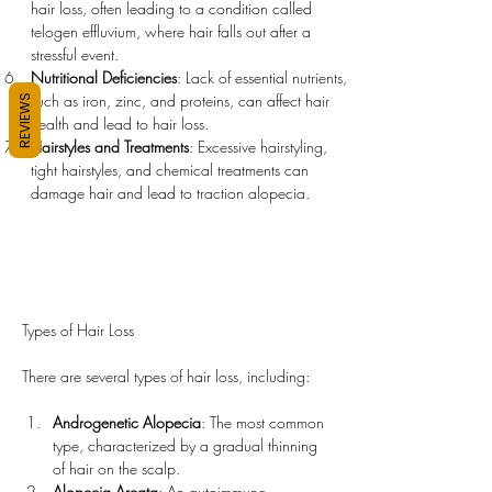
hair loss, often leading to a condition called 
telogen effluvium, where hair falls out after a 
stressful event.
Nutritional Deficiencies
: Lack of essential nutrients, 
such as iron, zinc, and proteins, can affect hair 
REVIEWS
health and lead to hair loss.
Hairstyles and Treatments
: Excessive hairstyling, 
tight hairstyles, and chemical treatments can 
damage hair and lead to traction alopecia.
Types of Hair Loss
There are several types of hair loss, including:
Androgenetic Alopecia
: The most common 
type, characterized by a gradual thinning 
of hair on the scalp.
Alopecia Areata
: An autoimmune 