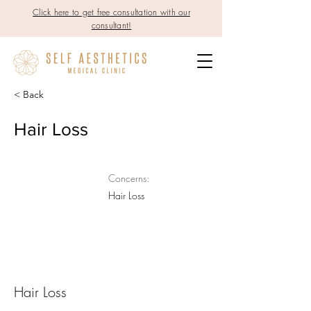
Click here to get free consultation with our
consultant!
< Back
Hair Loss
Concerns:
Hair Loss
Hair Loss