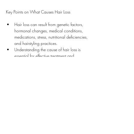
Key Points on What Causes Hair Loss
Hair loss can result from genetic factors, 
hormonal changes, medical conditions, 
medications, stress, nutritional deficiencies, 
and hairstyling practices.
Understanding the cause of hair loss is 
essential for effective treatment and 
management.
Suggested Treatments by Dr. Desmond
Our clinic offers various effective treatments for 
hair loss: