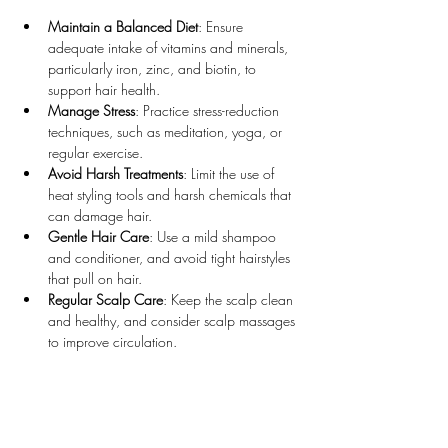
Maintain a Balanced Diet
: Ensure 
adequate intake of vitamins and minerals, 
particularly iron, zinc, and biotin, to 
support hair health.
Manage Stress
: Practice stress-reduction 
techniques, such as meditation, yoga, or 
regular exercise.
Avoid Harsh Treatments
: Limit the use of 
heat styling tools and harsh chemicals that 
can damage hair.
Gentle Hair Care
: Use a mild shampoo 
and conditioner, and avoid tight hairstyles 
that pull on hair.
Regular Scalp Care
: Keep the scalp clean 
and healthy, and consider scalp massages 
to improve circulation.