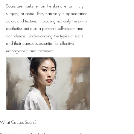
Scars are marks left on the skin after an injury,
surgery, or acne. They can vary in appearance,
color, and texture, impacting not only the skin’s
aesthetics but also a person's self-esteem and
confidence. Understanding the types of scars
and their causes is essential for effective
management and treatment.
What Causes Scars?