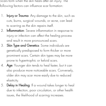
Scars form when the skin heals after an injury. The 
following factors can influence scar formation:
Injury or Trauma
: Any damage to the skin, such as 
cuts, burns, surgical wounds, or acne, can lead 
to scarring as the skin repairs itself.
Inflammation
: Severe inflammation in response to 
injury or infection can affect the healing process 
and result in more pronounced scars.
Skin Type and Genetics
: Some individuals are 
genetically predisposed to form thicker or more 
prominent scars. Certain skin types may be more 
prone to hypertrophic or keloid scars.
Age
: Younger skin tends to heal faster, but it can 
also produce more noticeable scars. Conversely, 
older skin may scar more easily due to reduced 
elasticity.
Delay in Healing
: If a wound takes longer to heal 
due to infection, poor circulation, or other health 
issues, the likelihood of scarring increases.