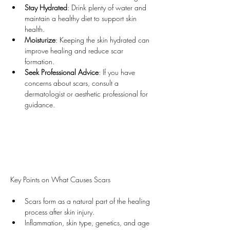
Stay Hydrated
: Drink plenty of water and 
maintain a healthy diet to support skin 
health.
Moisturize
: Keeping the skin hydrated can 
improve healing and reduce scar 
formation.
Seek Professional Advice
: If you have 
concerns about scars, consult a 
dermatologist or aesthetic professional for 
guidance.
Key Points on What Causes Scars
Scars form as a natural part of the healing 
process after skin injury.
Inflammation, skin type, genetics, and age 