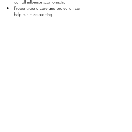
can all influence scar formation.
Proper wound care and protection can 
help minimize scarring.
Suggested Treatments by Dr. Desmond
Our clinic offers a variety of effective treatments 
for scars:
Scar Injection Therapy
: Corticosteroid 
injections can help flatten raised scars, 
such as hypertrophic and keloid scars.
Laser Treatments
: Laser therapy can reduce 
the appearance of scars by resurfacing the 
skin and stimulating collagen production.
Microneedling
: This procedure involves 
creating micro-injuries in the skin to 