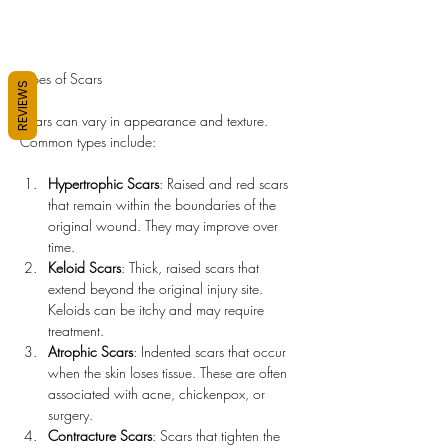
Types of Scars
REVIEWS
Scars can vary in appearance and texture. 
Common types include:
Hypertrophic Scars
: Raised and red scars 
that remain within the boundaries of the 
original wound. They may improve over 
time.
Keloid Scars
: Thick, raised scars that 
extend beyond the original injury site. 
Keloids can be itchy and may require 
treatment.
Atrophic Scars
: Indented scars that occur 
when the skin loses tissue. These are often 
associated with acne, chickenpox, or 
surgery.
Contracture Scars
: Scars that tighten the 