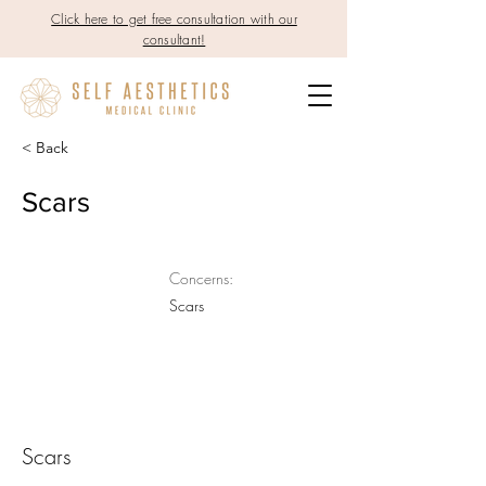
Click here to get free consultation with our
consultant!
< Back
Scars
Concerns:
Scars
Scars