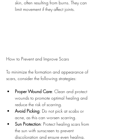
skin, often resulting from burns. They can 
limit movement if they affect joints.
How to Prevent and Improve Scars
To minimize the formation and appearance of 
scars, consider the following strategies:
Proper Wound Care
: Clean and protect 
wounds to promote optimal healing and 
reduce the risk of scarring.
Avoid Picking
: Do not pick at scabs or 
acne, as this can worsen scarring.
Sun Protection
: Protect healing scars from 
the sun with sunscreen to prevent 
discoloration and ensure even healing.