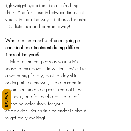
lightweight hydration, like a refreshing 
drink. And for those in-between times, let 
your skin lead the way – if it asks for extra 
TLC, listen up and pamper away!
What are the benefits of undergoing a 
chemical peel treatment during different 
times of the year?
Think of chemical peels as your skin's 
seasonal makeovers! In winter, they're like 
a warm hug for dry, post-holiday skin. 
Spring brings renewal, like a garden in 
bloom. Summer-safe peels keep oiliness 
REVIEWS
in check, and fall peels are like a leaf-
changing color show for your 
complexion. Your skin's calendar is about 
to get really exciting!