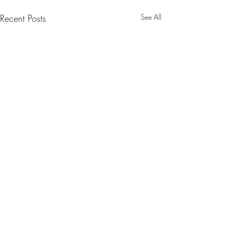
Recent Posts
See All
Comments