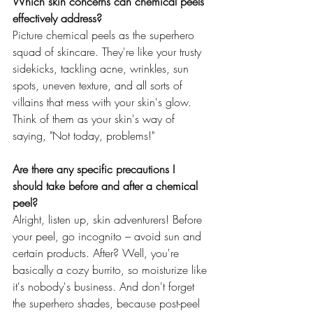
Which skin concerns can chemical peels 
effectively address?
Picture chemical peels as the superhero 
squad of skincare. They're like your trusty 
sidekicks, tackling acne, wrinkles, sun 
spots, uneven texture, and all sorts of 
villains that mess with your skin's glow. 
Think of them as your skin's way of 
saying, "Not today, problems!"
Are there any specific precautions I 
should take before and after a chemical 
peel?
Alright, listen up, skin adventurers! Before 
your peel, go incognito – avoid sun and 
certain products. After? Well, you're 
basically a cozy burrito, so moisturize like 
it's nobody's business. And don't forget 
the superhero shades, because post-peel 