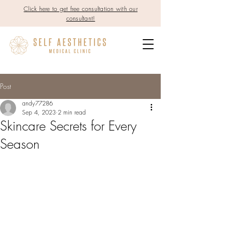
Click here to get free consultation with our
consultant!
Post
andy77286
Sep 4, 2023
2 min read
Skincare Secrets for Every
Season