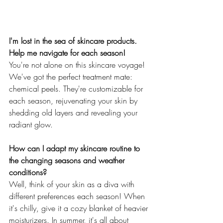
I'm lost in the sea of skincare products. 
Help me navigate for each season!
You're not alone on this skincare voyage! 
We've got the perfect treatment mate: 
chemical peels. They're customizable for 
each season, rejuvenating your skin by 
shedding old layers and revealing your 
radiant glow.
How can I adapt my skincare routine to 
the changing seasons and weather 
conditions?
Well, think of your skin as a diva with 
different preferences each season! When 
it's chilly, give it a cozy blanket of heavier 
moisturizers. In summer, it's all about 