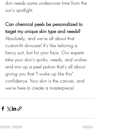
skin needs some undercover time from the 
sun's spotlight.
Can chemical peels be personalized to 
target my unique skin type and needs?
Absolutely, and we're all about that 
custom-fit skincare! It's like tailoring a 
fancy suit, but for your face. Our experts 
take your skin's quirks, needs, and wishes 
and mix up a peel potion that's all about 
giving you that "I woke up like this" 
confidence. Your skin is the canvas, and 
we're here to create a masterpiece!