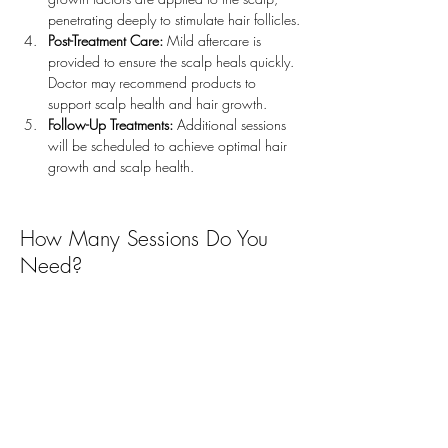
penetrating deeply to stimulate hair follicles.
Post-Treatment Care:
 Mild aftercare is 
provided to ensure the scalp heals quickly. 
Doctor may recommend products to 
support scalp health and hair growth.
Follow-Up Treatments:
 Additional sessions 
will be scheduled to achieve optimal hair 
growth and scalp health.
How Many Sessions Do You
Need?
The recommended treatment plan usually consists of
3 to 6 sessions
spaced
4 to 6 weeks apart
for
optimal results. For ongoing hair health
maintenance, annual touch-up sessions may be
recommended.
How Long is the Downtime?