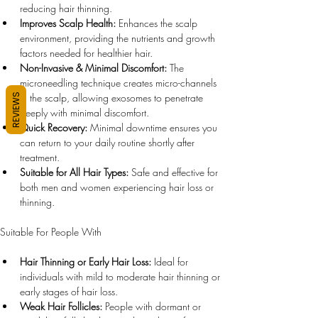
reducing hair thinning.
Improves Scalp Health:
 Enhances the scalp 
environment, providing the nutrients and growth 
factors needed for healthier hair.
Non-Invasive & Minimal Discomfort:
 The 
microneedling technique creates micro-channels 
in the scalp, allowing exosomes to penetrate 
REVIEWS
deeply with minimal discomfort.
Quick Recovery:
 Minimal downtime ensures you 
can return to your daily routine shortly after 
treatment.
Suitable for All Hair Types:
 Safe and effective for 
both men and women experiencing hair loss or 
thinning.
Suitable For People With
Hair Thinning or Early Hair Loss:
 Ideal for 
individuals with mild to moderate hair thinning or 
early stages of hair loss.
Weak Hair Follicles:
 People with dormant or 