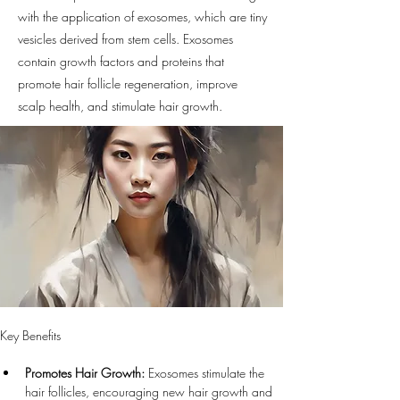
with the application of exosomes, which are tiny
vesicles derived from stem cells. Exosomes
contain growth factors and proteins that
promote hair follicle regeneration, improve
scalp health, and stimulate hair growth.
Key Benefits
Promotes Hair Growth:
 Exosomes stimulate the 
hair follicles, encouraging new hair growth and 