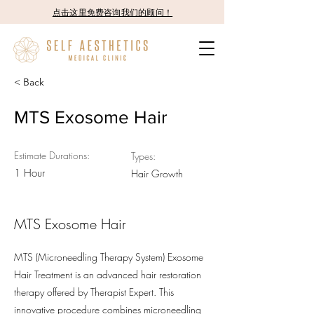
点击这里免费咨询我们的顾问！
< Back
MTS Exosome Hair
Estimate Durations:
Types:
1 Hour
Hair Growth
MTS Exosome Hair
MTS (Microneedling Therapy System) Exosome
Hair Treatment is an advanced hair restoration
therapy offered by Therapist Expert. This
innovative procedure combines microneedling