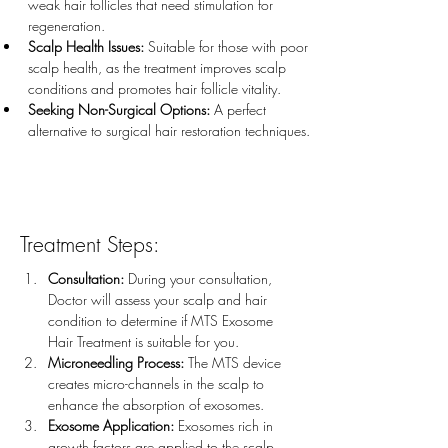
weak hair follicles that need stimulation for 
regeneration.
Scalp Health Issues:
 Suitable for those with poor 
scalp health, as the treatment improves scalp 
conditions and promotes hair follicle vitality.
Seeking Non-Surgical Options:
 A perfect 
alternative to surgical hair restoration techniques.
Treatment Steps:
Consultation:
 During your consultation, 
Doctor will assess your scalp and hair 
condition to determine if MTS Exosome 
Hair Treatment is suitable for you.
Microneedling Process:
 The MTS device 
creates micro-channels in the scalp to 
enhance the absorption of exosomes.
Exosome Application:
 Exosomes rich in 
growth factors are applied to the scalp, 