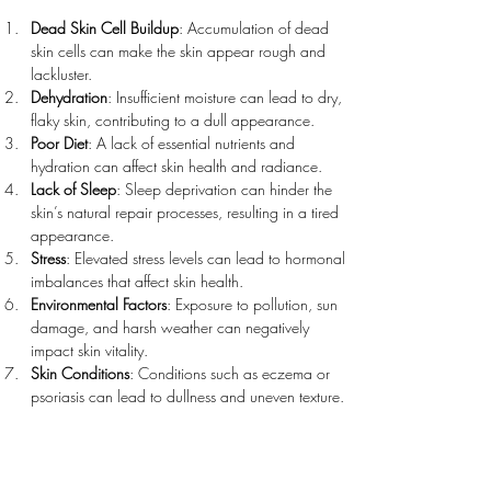
Dead Skin Cell Buildup
: Accumulation of dead 
skin cells can make the skin appear rough and 
lackluster.
Dehydration
: Insufficient moisture can lead to dry, 
flaky skin, contributing to a dull appearance.
Poor Diet
: A lack of essential nutrients and 
hydration can affect skin health and radiance.
Lack of Sleep
: Sleep deprivation can hinder the 
skin’s natural repair processes, resulting in a tired 
appearance.
Stress
: Elevated stress levels can lead to hormonal 
imbalances that affect skin health.
Environmental Factors
: Exposure to pollution, sun 
damage, and harsh weather can negatively 
impact skin vitality.
Skin Conditions
: Conditions such as eczema or 
psoriasis can lead to dullness and uneven texture.