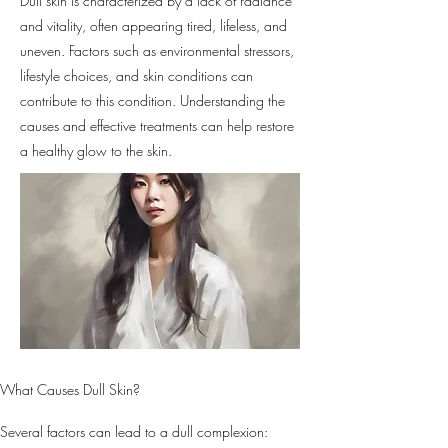
Dull skin is characterized by a lack of radiance
and vitality, often appearing tired, lifeless, and
uneven. Factors such as environmental stressors,
lifestyle choices, and skin conditions can
contribute to this condition. Understanding the
causes and effective treatments can help restore
a healthy glow to the skin.
What Causes Dull Skin?
Several factors can lead to a dull complexion: