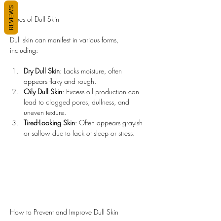
REVIEWS
Types of Dull Skin
Dull skin can manifest in various forms, 
including:
Dry Dull Skin
: Lacks moisture, often 
appears flaky and rough.
Oily Dull Skin
: Excess oil production can 
lead to clogged pores, dullness, and 
uneven texture.
Tired-Looking Skin
: Often appears grayish 
or sallow due to lack of sleep or stress.
How to Prevent and Improve Dull Skin