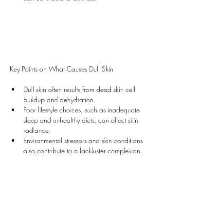
Key Points on What Causes Dull Skin
Dull skin often results from dead skin cell 
buildup and dehydration.
Poor lifestyle choices, such as inadequate 
sleep and unhealthy diets, can affect skin 
radiance.
Environmental stressors and skin conditions 
also contribute to a lackluster complexion.