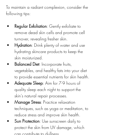
To maintain a radiant complexion, consider the 
following tips:
Regular Exfoliation
: Gently exfoliate to 
remove dead skin cells and promote cell 
turnover, revealing fresher skin.
Hydration
: Drink plenty of water and use 
hydrating skincare products to keep the 
skin moisturized.
Balanced Diet
: Incorporate fruits, 
vegetables, and healthy fats into your diet 
to provide essential nutrients for skin health.
Adequate Sleep
: Aim for 7-9 hours of 
quality sleep each night to support the 
skin’s natural repair processes.
Manage Stress
: Practice relaxation 
techniques, such as yoga or meditation, to 
reduce stress and improve skin health.
Sun Protection
: Use sunscreen daily to 
protect the skin from UV damage, which 
can contribute to dullness.