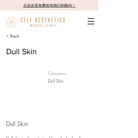
点击这里免费咨询我们的顾问！
< Back
Dull Skin
Concerns:
Dull Skin
Dull Skin