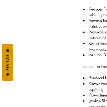
Reduces Fi
relaxing th
Prevents N
wrinkles ov
Natural-Loo
without the
Quick Proc
two weeks
Minimal D
REVIEWS
Suitable For Pe
Forehead L
Crow’s Feet
squinting.
Frown Lines
Jawline Sl
reduce the