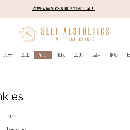
点击这里免费咨询我们的顾问！
关于
医生
项目
担忧
生美
品牌
接触
nkles
Types:
Injectables