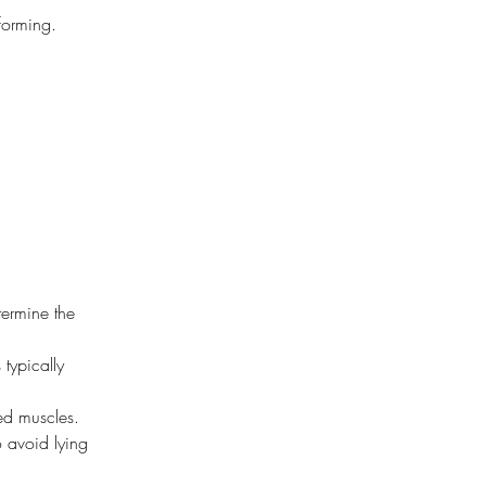
 forming.
termine the 
typically 
ted muscles.
o avoid lying 