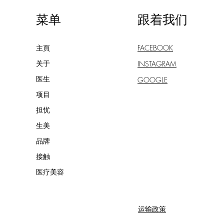
菜单
跟着我们
主頁
FACEBOOK
关于
INSTAGRAM
医生
GOOGLE
项目
担忧
生美
品牌
接触
医疗美容
运输政策