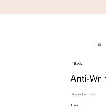
主頁
< Back
Anti-Wri
Estimate Durations:
1 Hour