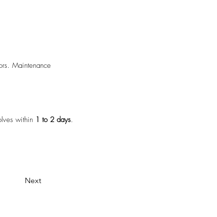
tors. Maintenance
olves within
1 to 2 days
.
Next