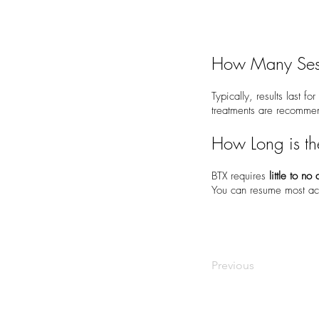
How Many Ses
Typically, results last fo
treatments are recomm
How Long is t
BTX requires
little to n
You can resume most act
Previous