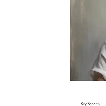
Key Benefits