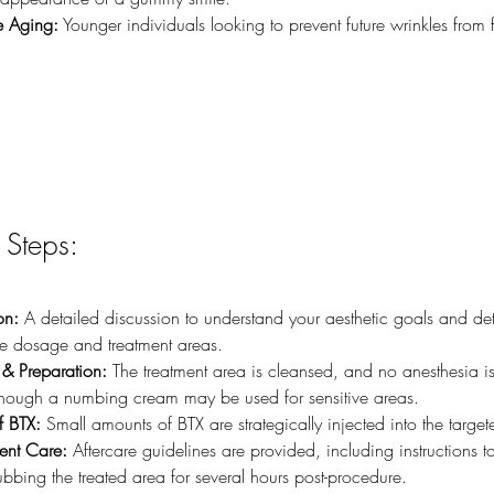
e Aging:
 Younger individuals looking to prevent future wrinkles from
 Steps:
on:
 A detailed discussion to understand your aesthetic goals and de
e dosage and treatment areas.
& Preparation:
 The treatment area is cleansed, and no anesthesia is 
though a numbing cream may be used for sensitive areas.
f BTX:
 Small amounts of BTX are strategically injected into the targe
ment Care:
 Aftercare guidelines are provided, including instructions t
bbing the treated area for several hours post-procedure.