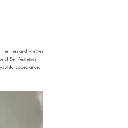
fine lines and wrinkles
 of Self Aesthetics,
 youthful appearance.