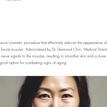
vasive cosmetic procedure that effectively reduces the appearance of 
g facial muscles. Administered by Dr. Desmond Chin, Medical Director
nerve signals to the muscles, resulting in smoother skin and a more
urgical option for combating signs of aging.