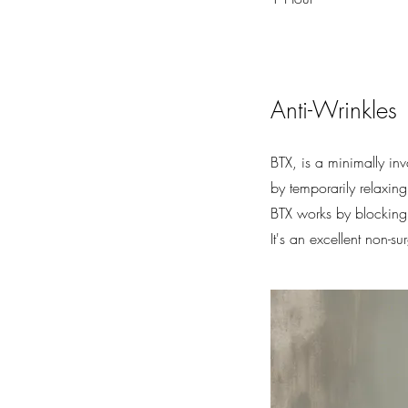
Anti-Wrinkles
BTX, is a minimally in
by temporarily relaxin
BTX works by blocking 
It's an excellent non-s