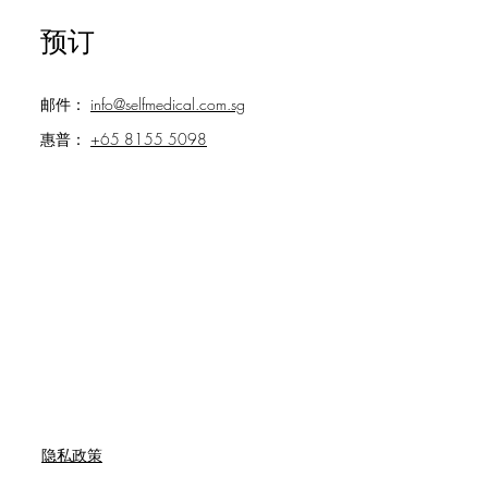
预订
邮件：
info@selfmedical.com.sg
惠普：
+65 8155 5098
隐私政策