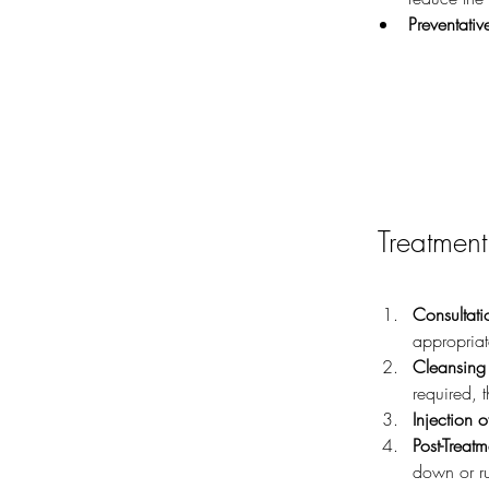
Preventativ
Treatment
Consultati
appropriat
Cleansing 
required, 
Injection o
Post-Treat
down or ru