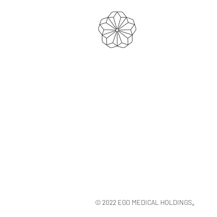
© 2022 EGO MEDICAL HOLDINGS。