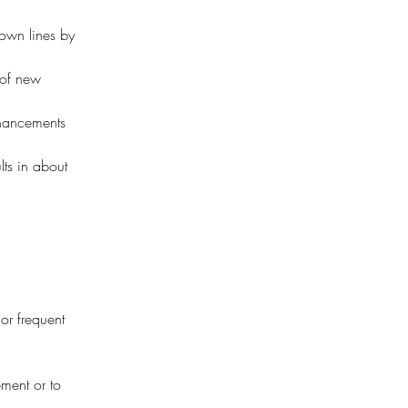
rown lines by 
 of new 
nhancements 
lts in about 
.
 or frequent 
ement or to 