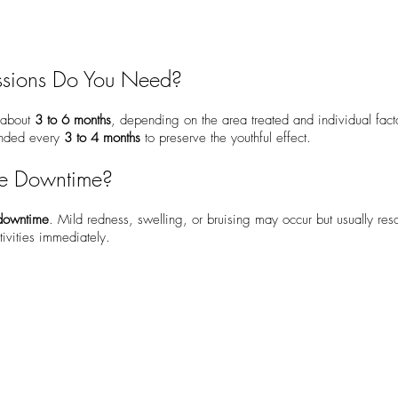
sions Do You Need?
r about
3 to 6 months
, depending on the area treated and individual fac
ended every
3 to 4 months
to preserve the youthful effect.
he Downtime?
o downtime
. Mild redness, swelling, or bruising may occur but usually res
ivities immediately.