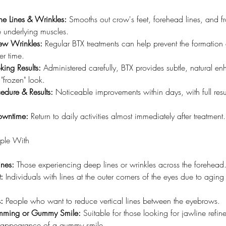
ne Lines & Wrinkles:
 Smooths out crow's feet, forehead lines, and f
e underlying muscles.
ew Wrinkles:
 Regular BTX treatments can help prevent the formation
er time.
king Results:
 Administered carefully, BTX provides subtle, natural e
 "frozen" look.
edure & Results:
 Noticeable improvements within days, with full resu
.
owntime:
 Return to daily activities almost immediately after treatment.
ople With
ines:
 Those experiencing deep lines or wrinkles across the forehead
:
 Individuals with lines at the outer corners of the eyes due to aging
:
 People who want to reduce vertical lines between the eyebrows.
imming or Gummy Smile:
 Suitable for those looking for jawline refin
 appearance of a gummy smile.