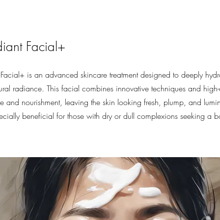
iant Facial+
Facial+ is an advanced skincare treatment designed to deeply hydr
tural radiance. This facial combines innovative techniques and high-
e and nourishment, leaving the skin looking fresh, plump, and lumino
specially beneficial for those with dry or dull complexions seeking a 