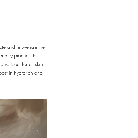
ate and rejuvenate the
quality products to
us. Ideal for all skin
boost in hydration and