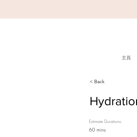
主頁
< Back
Hydratio
Estimate Durations:
60 mins