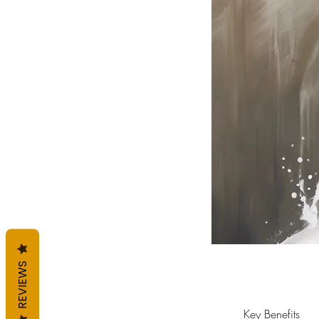
REVIEWS
Key Benefits