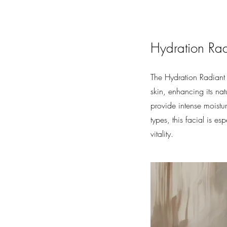
Hydration Rad
The Hydration Radiant 
skin, enhancing its na
provide intense moistur
types, this facial is e
vitality.