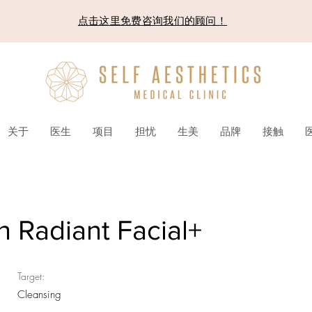
点击这里免费咨询我们的顾问！
关于
医生
项目
担忧
生美
品牌
接触
n Radiant Facial+
Target:
Cleansing