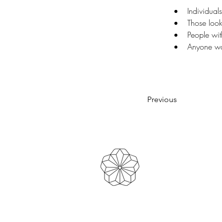
Individuals
Those look
People wit
Anyone wan
Previous