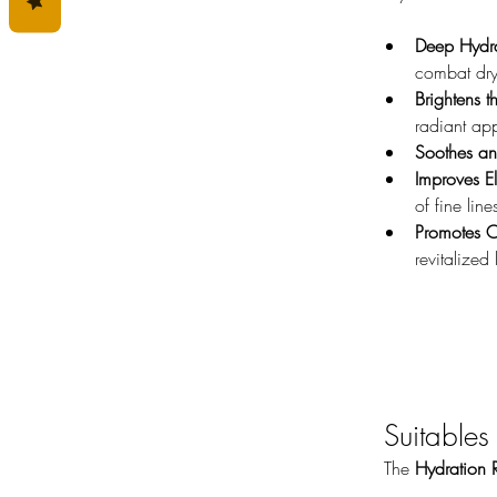
Deep Hydra
combat dry
Brightens 
radiant ap
Soothes a
Improves Ela
of fine line
Promotes O
revitalized
Suitables
The 
Hydration 