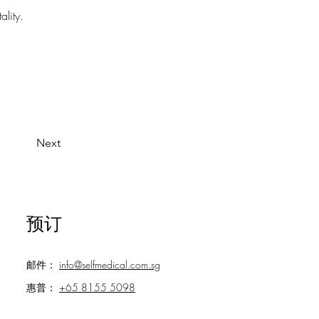
ality.
Next
预订
邮件：
info@selfmedical.com.sg
惠普：
+65 8155 5098