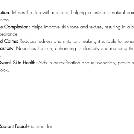
tion:
 Infuses the skin with moisture, helping to restore its natural bar
ness.
the Complexion:
 Helps improve skin tone and texture, resulting in a b
pearance.
nd Calms:
 Reduces redness and irritation, making it suitable for sensi
sticity:
 Nourishes the skin, enhancing its elasticity and reducing t
s.
verall Skin Health:
 Aids in detoxification and rejuvenation, providi
 look.
Radiant Facial+
 is ideal for: