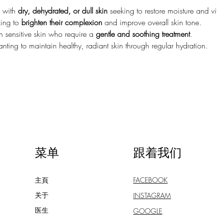
 with 
dry, dehydrated, or dull skin
 seeking to restore moisture and vit
ing to 
brighten their complexion
 and improve overall skin tone.
h sensitive skin who require a 
gentle and soothing treatment
.
ting to maintain healthy, radiant skin through regular hydration.
菜单
跟着我们
主頁
FACEBOOK
关于
INSTAGRAM
医生
GOOGLE