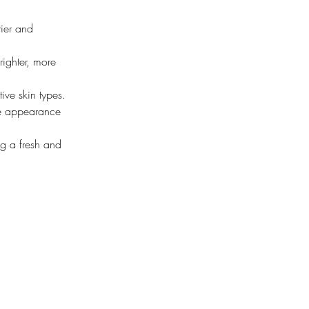
rier and 
righter, more 
tive skin types.
he appearance 
ng a fresh and 