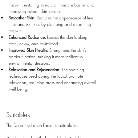
the skin, restoring its natural moisture barrier and 
improving overall skin texture.
Smoother Skin:
 Reduces the appearance of fine 
lines and wrinkles by plumping and smoothing 
the skin.
Enhanced Radiance:
 Leaves the skin looking 
fresh, dewy, and revitalized.
Improved Skin Health:
 Strengthens the skin’s 
barrier function, making it more resilient to 
environmental stressors.
Relaxation and Rejuvenation:
 The soothing 
techniques used during the facial promote 
relaxation, reducing stress and enhancing overall 
well-being.
Suitables
The Deep Hydration Facial is suitable for: