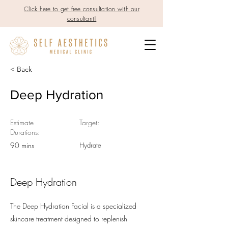
Click here to get free consultation with our
consultant!
< Back
Deep Hydration
Estimate
Target:
Durations:
90 mins
Hydrate
Deep Hydration
The Deep Hydration Facial is a specialized
skincare treatment designed to replenish