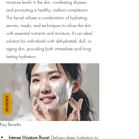
moisture levels in the skin, combating dryness
and promoting a healthy, radiant complexion.
This facial utilizes a combination of hydrating
serums, masks, and techniques to infuse the skin
with essential nutrients and moisture. It's an ideal
solution for individuals with dehydrated, dull, or
aging skin, providing both immediate and long-
lasting hydration.
REVIEWS
Key Benefits
Intense Moisture Boost:
 Delivers deep hydration to 