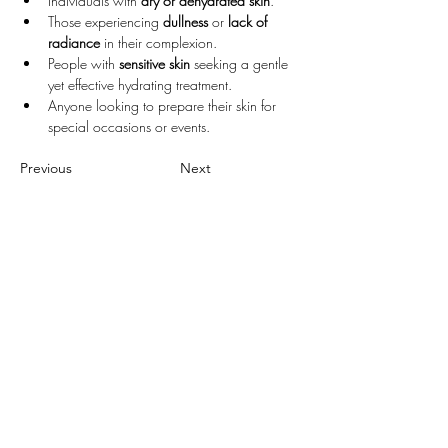
Individuals with 
dry or dehydrated skin
.
Those experiencing 
dullness
 or 
lack of 
radiance
 in their complexion.
People with 
sensitive skin
 seeking a gentle 
yet effective hydrating treatment.
Anyone looking to prepare their skin for 
special occasions or events.
Previous
Next
Follow Us
FACEBOOK
INSTAGRAM
GOOGLE
XIAOHONGSHU